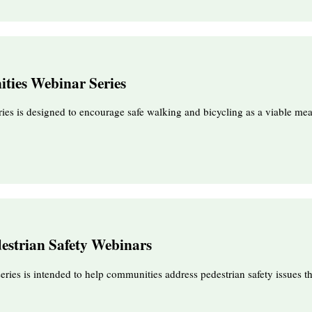
ties Webinar Series
ies is designed to encourage safe walking and bicycling as a viable mea
destrian Safety Webinars
series is intended to help communities address pedestrian safety issues 