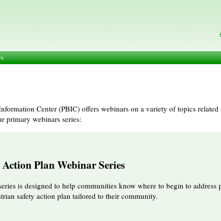
rs
nformation Center (PBIC) offers webinars on a variety of topics related 
ur primary webinars series:
y Action Plan Webinar Series
series is designed to help communities know where to begin to address p
rian safety action plan tailored to their community.