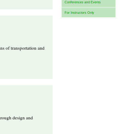
Conferences and Events
For Instructors Only
ns of transportation and
through design and