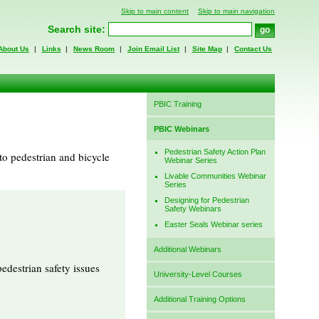
Skip to main content
Skip to main navigation
Search site:
About Us
|
Links
|
News Room
|
Join Email List
|
Site Map
|
Contact Us
PBIC Training
PBIC Webinars
Pedestrian Safety Action Plan
to pedestrian and bicycle
Webinar Series
Livable Communities Webinar
Series
Designing for Pedestrian
Safety Webinars
Easter Seals Webinar series
Additional Webinars
edestrian safety issues
University-Level Courses
Additional Training Options