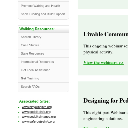
Promote Walking and Health
Seek Funding and Build Support
Walking Resources:
Livable Communi
Search Library
This ongoing webinar ser
Case Studies
physical activity.
State Resources
View the webinars >>
International Resources
Get Local Assistance
Get Training
Search FAQs
Designing for Pe
Associated Sites:
www.bicyclinginfo.org
This eight-part Webinar 
www.pedbikeinfo.org
www.pedbikeimages.org
engineering solutions.
www.saferoutesinfo.org