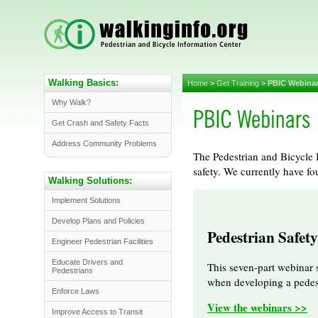
Walking Basics:
Home
>
Get Training
>
PBIC Webina
Why Walk?
Get Crash and Safety Facts
Address Community Problems
The Pedestrian and Bicycle I
safety. We currently have fo
Walking Solutions:
Implement Solutions
Develop Plans and Policies
Pedestrian Safet
Engineer Pedestrian Facilities
Educate Drivers and
This seven-part webinar 
Pedestrians
when developing a pedest
Enforce Laws
View the webinars >>
Improve Access to Transit